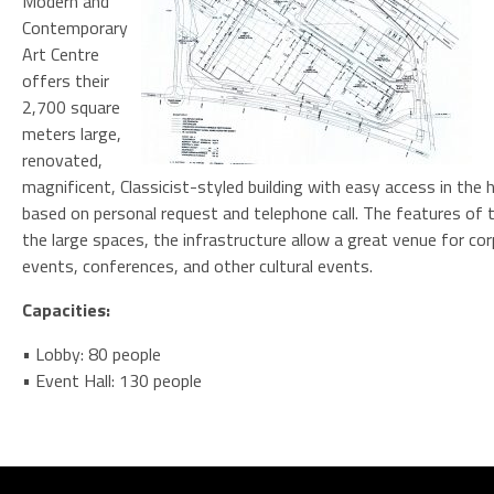
Modern and
Contemporary
Art Centre
offers their
2,700 square
meters large,
renovated,
magnificent, Classicist-styled building with easy access in the 
based on personal request and telephone call. The features of t
the large spaces, the infrastructure allow a great venue for co
events, conferences, and other cultural events.
Capacities:
• Lobby: 80 people
• Event Hall: 130 people