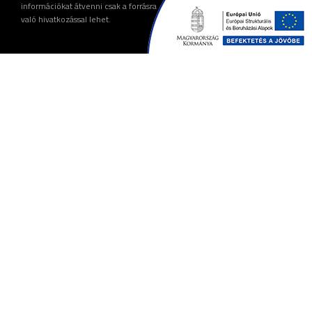
információkat átvenni csak a forrásra
való hivatkozással lehet.