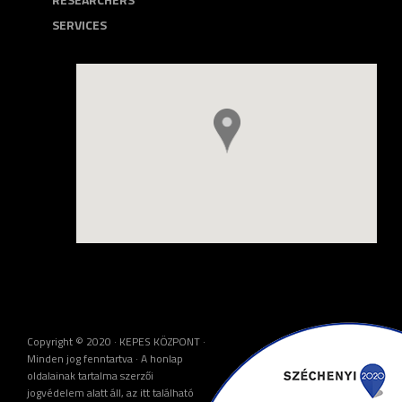
SERVICES
Copyright © 2020 · KEPES KÖZPONT ·
Minden jog fenntartva · A honlap
oldalainak tartalma szerzői
jogvédelem alatt áll, az itt található