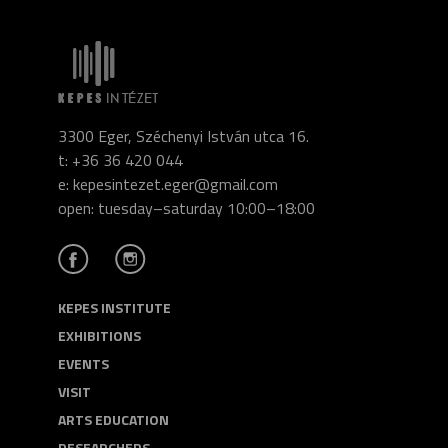
3300 Eger, Széchenyi István utca 16.
t: +36 36 420 044
e: kepesintezet.eger@gmail.com
open: tuesday–saturday 10:00–18:00
KEPES INSTITUTE
EXHIBITIONS
EVENTS
VISIT
ARTS EDUCATION
RESEARCHERS