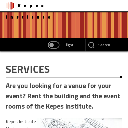
Kepes
institute
light
SERVICES
Are you looking for a venue for your
event? Rent the building and the event
rooms of the Kepes Institute.
Kepes Institute