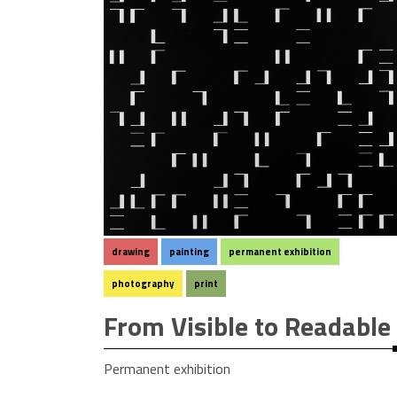
drawing
painting
permanent exhibition
photography
print
From Visible to Readable
Permanent exhibition