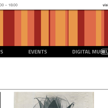
00 – 18.00
vis
NS
EVENTS
DIGITAL MUS