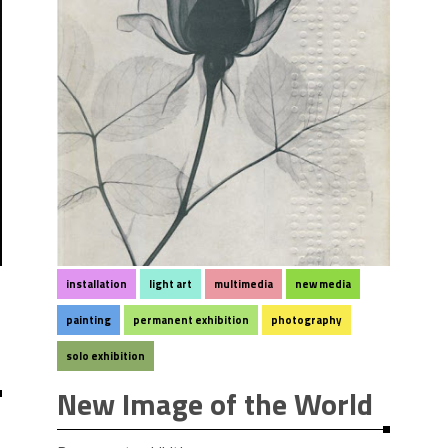
installation
light art
multimedia
new media
painting
permanent exhibition
photography
solo exhibition
New Image of the World