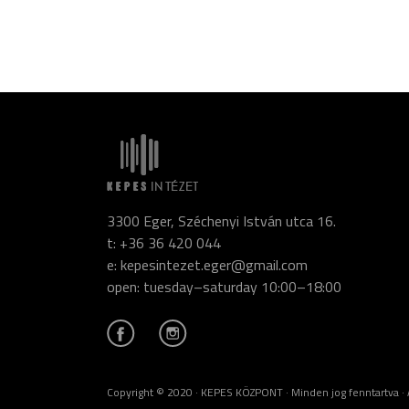
3300 Eger, Széchenyi István utca 16.
t: +36 36 420 044
e: kepesintezet.eger@gmail.com
open: tuesday–saturday 10:00–18:00
Copyright © 2020 · KEPES KÖZPONT · Minden jog fenntartva · A ho