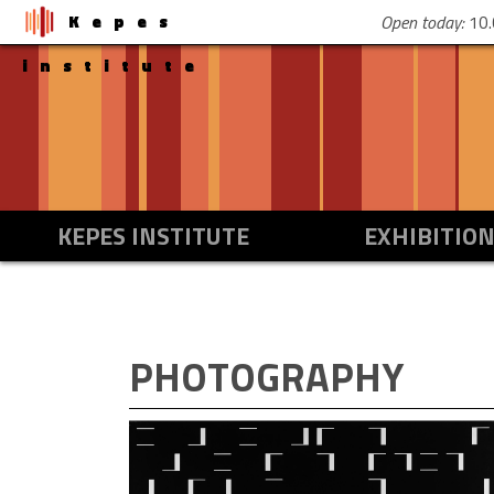
Kepes
Open today:
10.
institute
KEPES INSTITUTE
EXHIBITIO
PHOTOGRAPHY