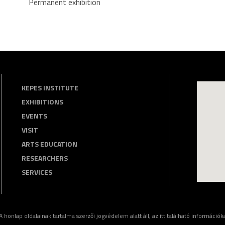
Permanent exhibition
KEPES INSTITUTE
EXHIBITIONS
EVENTS
VISIT
ARTS EDUCATION
RESEARCHERS
SERVICES
nlap oldalainak tartalma szerzői jogvédelem alatt áll, az itt található információkat