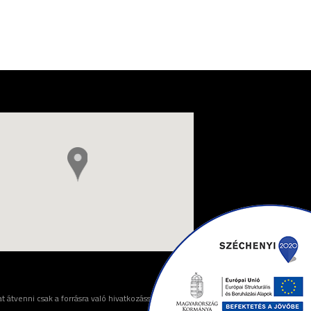
 átvenni csak a forrásra való hivatkozással lehet.