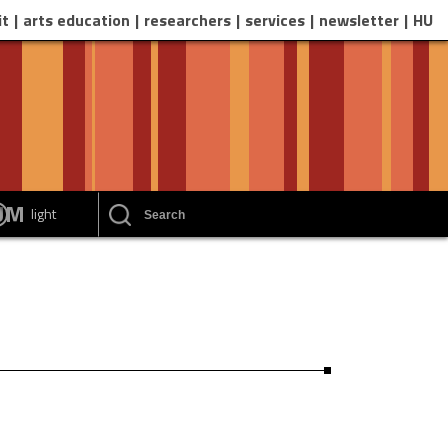
it
arts education
researchers
services
newsletter
HU
EUM
light